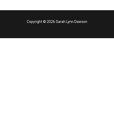
Copyright © 2026 Sarah Lynn Dawson