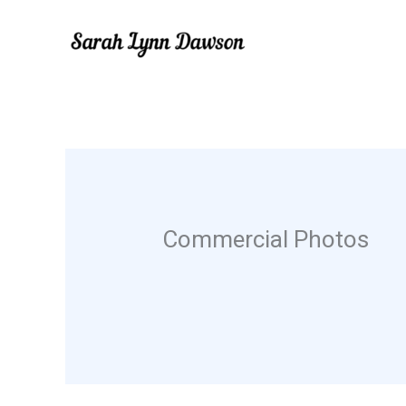
Skip
to
content
Commercial Photos