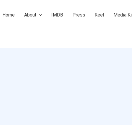
Home
About
IMDB
Press
Reel
Media Ki