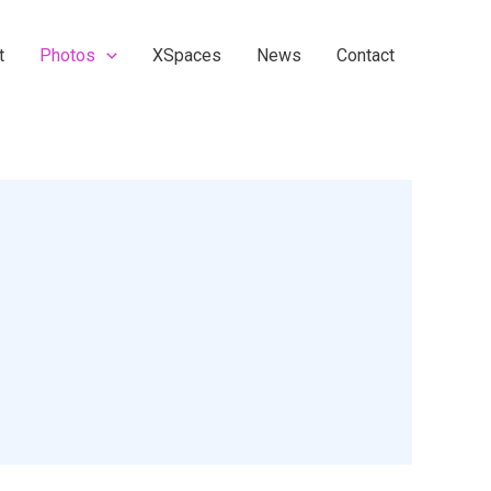
t
Photos
XSpaces
News
Contact