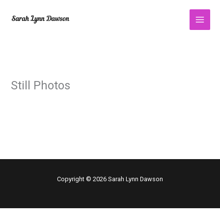
Skip
to
content
Still Photos
Copyright © 2026 Sarah Lynn Dawson